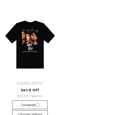
POLITIC DITTO
Set It Off
$22.00 - $48.00
Compare
Choose Options