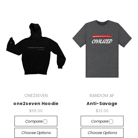
ONE2SEVEN
RANDOM AF
one2seven Hoodie
Anti-Savage
$55.00
$22.00
Compare
Compare
Choose Options
Choose Options