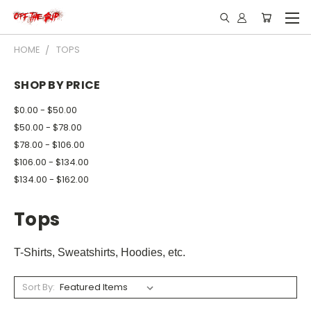
HOME
TOPS
SHOP BY PRICE
$0.00 - $50.00
$50.00 - $78.00
$78.00 - $106.00
$106.00 - $134.00
$134.00 - $162.00
Tops
T-Shirts, Sweatshirts, Hoodies, etc.
Sort By: