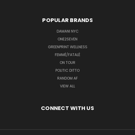
POPULAR BRANDS
DAMANI NYC
ONE2SEVEN
GREENPRINT WELLNESS
FEMMÉ/FATALÉ
ON TOUR
POLITIC DITTO
RANDOM AF
VIEW ALL
CONNECT WITH US