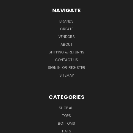
NAVIGATE
BRANDS
CREATE
VENDORS
ABOUT
SHIPPING & RETURNS
CONTACT US
SIGN IN
OR
REGISTER
SITEMAP
CATEGORIES
SHOP ALL
TOPS
BOTTOMS
HATS