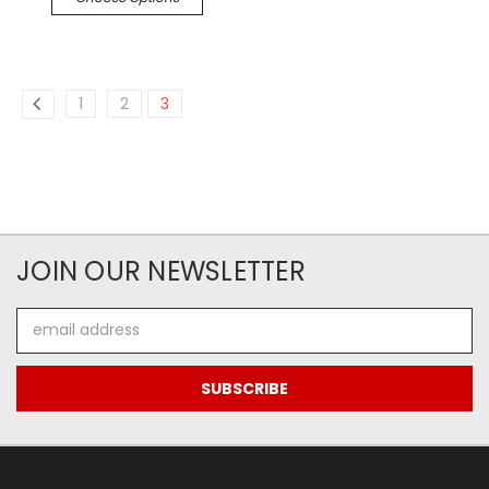
1
2
3
JOIN OUR NEWSLETTER
Email
Address