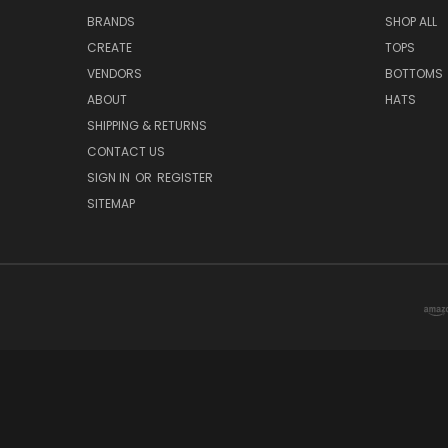
BRANDS
SHOP ALL
CREATE
TOPS
VENDORS
BOTTOMS
ABOUT
HATS
SHIPPING & RETURNS
CONTACT US
SIGN IN
OR
REGISTER
SITEMAP