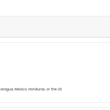
aragua, Mexico, Honduras, or the US