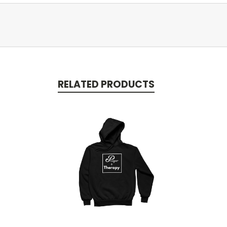
RELATED PRODUCTS