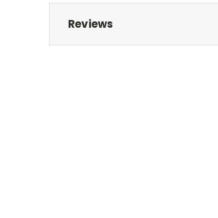
Reviews