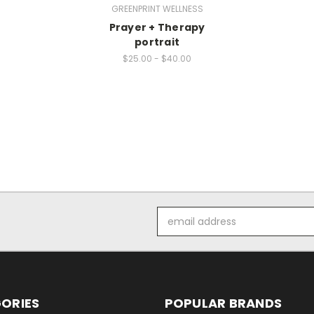
GREENPRINT WELLNESS
Prayer + Therapy
portrait
$25.00 - $40.00
Email
Address
ORIES
POPULAR BRANDS