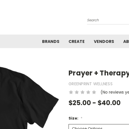
Search
BRANDS
CREATE
VENDORS
A
Prayer + Therap
GREENPRINT WELLNESS
(No reviews y
$25.00 - $40.00
Size:
*