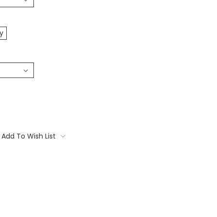
y
Add To Wish List