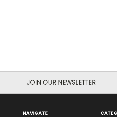
JOIN OUR NEWSLETTER
NAVIGATE
CATEG