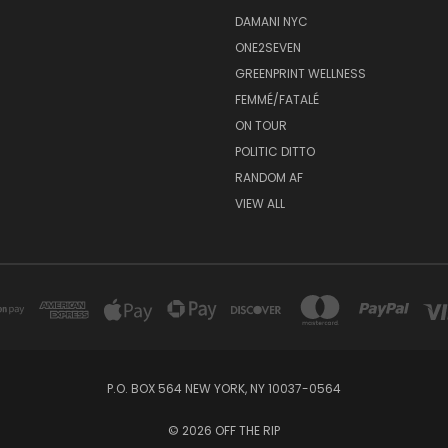
DAMANI NYC
ONE2SEVEN
GREENPRINT WELLNESS
FEMMÉ/FATALÉ
ON TOUR
POLITIC DITTO
RANDOM AF
VIEW ALL
P.O. BOX 564 NEW YORK, NY 10037-0564
© 2026 OFF THE RIP