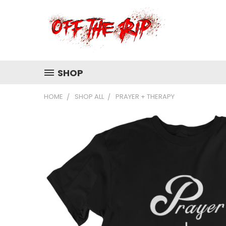
SHOP
HOME
SHOP ALL
PRAYER + THERAPY