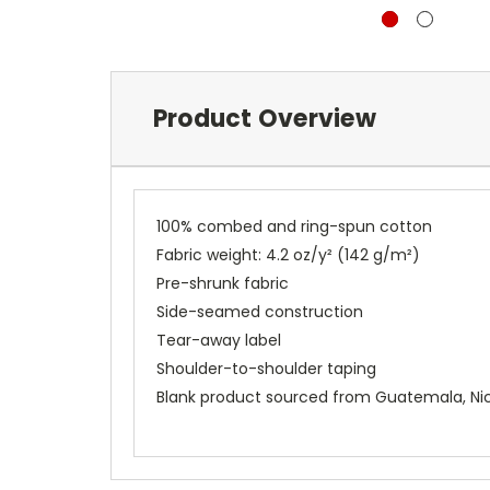
Product Overview
100% combed and ring-spun cotton
Fabric weight: 4.2 oz/y² (142 g/m²)
Pre-shrunk fabric
Side-seamed construction
Tear-away label
Shoulder-to-shoulder taping
Blank product sourced from Guatemala, Nic