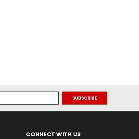
CONNECT WITH US