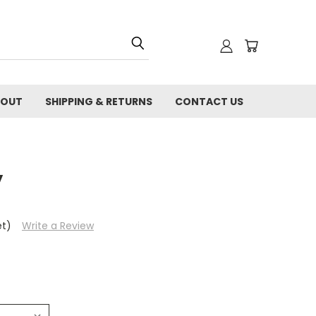
BOUT
SHIPPING & RETURNS
CONTACT US
y
et)
Write a Review